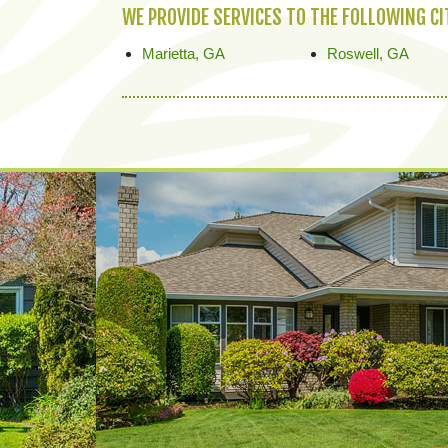
WE PROVIDE SERVICES TO THE FOLLOWING C
Marietta, GA
Roswell, GA