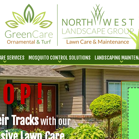
ARE SERVICES
MOSQUITO CONTROL SOLUTIONS
LANDSCAPING MAINTEN
 O P !
ir Tracks
with our
sive Lawn Care