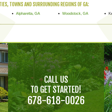
ITIES, TOWNS AND SURROUNDING REGIONS OF GA:
Alpharetta, GA
Woodstock, GA
K
CALL US
TO GET STARTED!
678-618-0026