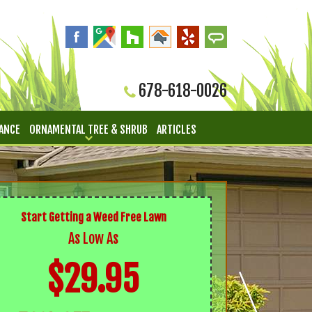
678-618-0026
ANCE
ORNAMENTAL TREE & SHRUB
ARTICLES
Start Getting a Weed Free Lawn
As Low As
$29.95