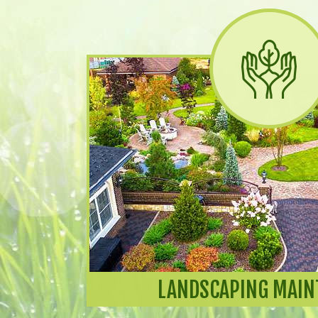
LANDSCAPING MAIN