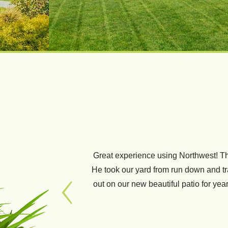
Great experience using Northwest! Th
We have used Thomas and his crew for
He took our yard from run down and tras
new sod and sprinklers for our fron
out on our new beautiful patio for y