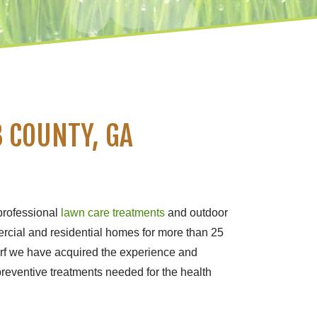
 COUNTY, GA
professional
lawn care treatments
and outdoor
rcial and residential homes for more than 25
urf we have acquired the experience and
preventive treatments needed for the health