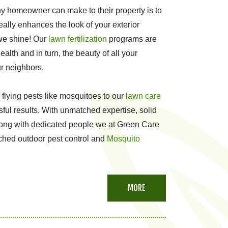
y homeowner can make to their property is to
really enhances the look of your exterior
 we shine! Our
lawn fertilization
programs are
alth and in turn, the beauty of all your
ur neighbors.
 flying pests like mosquitoes to our
lawn care
ful results. With unmatched expertise, solid
long with dedicated people we at Green Care
tched outdoor pest control and
Mosquito
MORE