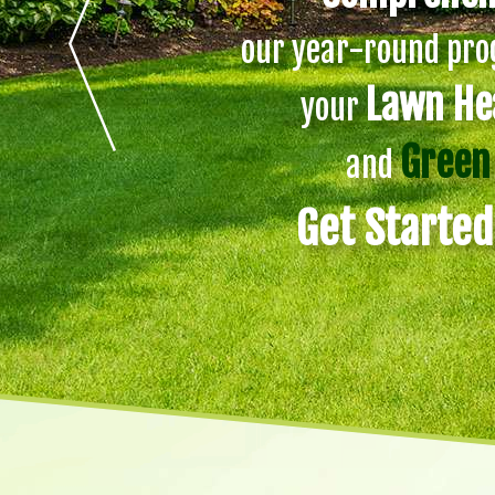
our year-round prog
Lawn He
your
Green
and
Get Starte