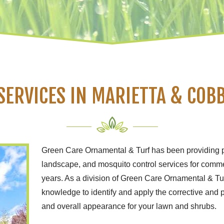
SERVICES IN MARIETTA & COBB
Green Care Ornamental & Turf has been providing 
landscape, and mosquito control services for comme
years. As a division of Green Care Ornamental & T
knowledge to identify and apply the corrective and 
and overall appearance for your lawn and shrubs.