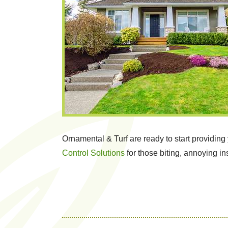
Ornamental & Turf are ready to start providin
Control Solutions
for those biting, annoying in