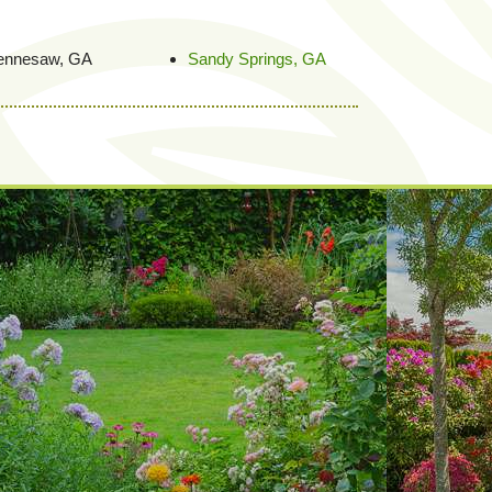
ennesaw, GA
Sandy Springs, GA