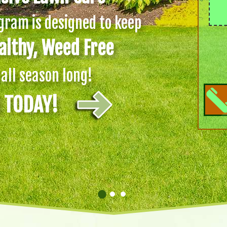
ram is designed to keep
althy, Weed Free
all season long!
d TODAY!