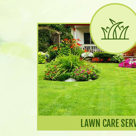
LAWN CARE SER