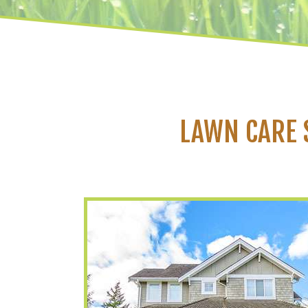
LAWN CARE 