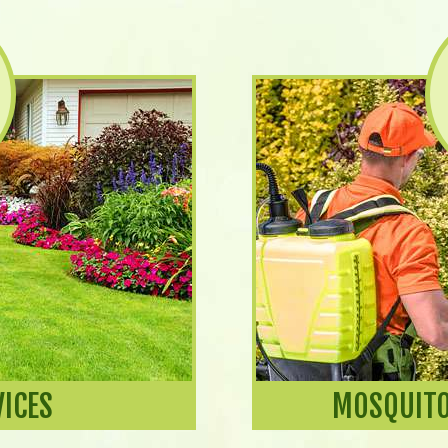
VICES
MOSQUITO