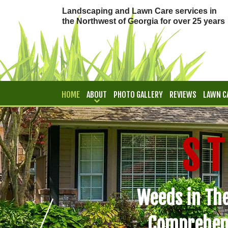
Landscaping and Lawn Care services in
the Northwest of Georgia for over 25 years
HOME
ABOUT
PHOTO GALLERY
REVIEWS
LAWN C
CONTACT
S T
Weeds in The
Comprehen