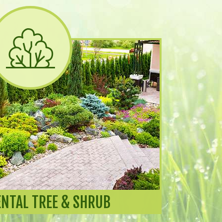
NTAL TREE & SHRUB