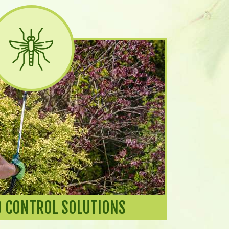
 CONTROL SOLUTIONS