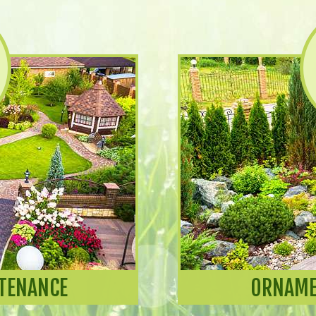
TENANCE
ORNAME