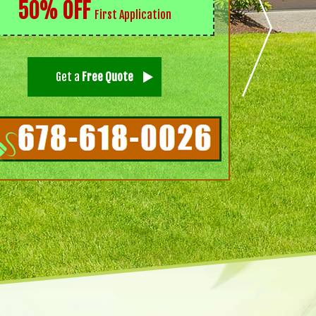
50% OFF
First Application
Get a
Free Quote