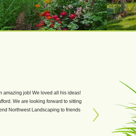
 amazing job! We loved all his ideas!
, professional and reliable. They did
fford. We are looking forward to sitting
lawn is! Some even refer to it as my
mend Northwest Landscaping to friends