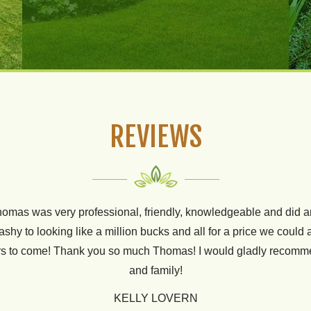
REVIEWS
omas was very professional, friendly, knowledgeable and did an
 two years now for all our lawn needs. They are always friendly
hy to looking like a million bucks and all for a price we could a
t yard. We are constantly getting complimented on how nice our 
ears to come! Thank you so much Thomas! I would gladly recom
husbands golf greens ;)
and family!
BRENT GREEN
KELLY LOVERN