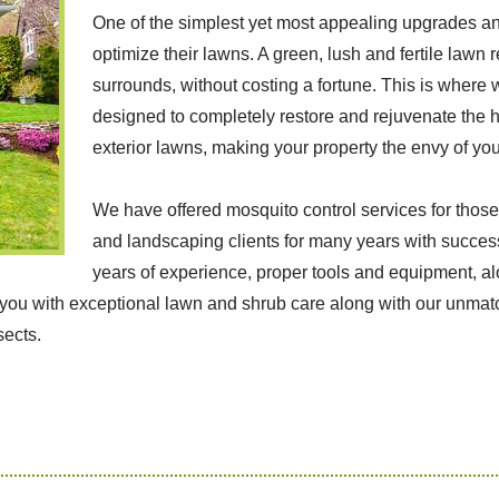
One of the simplest yet most appealing upgrades an
optimize their lawns. A green, lush and fertile lawn 
surrounds, without costing a fortune. This is where
designed to completely restore and rejuvenate the he
exterior lawns, making your property the envy of yo
We have offered mosquito control services for those
and landscaping clients for many years with success
years of experience, proper tools and equipment, a
g you with exceptional lawn and shrub care along with our unma
sects.