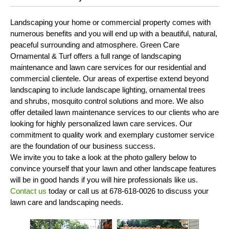
Landscaping your home or commercial property comes with
numerous benefits and you will end up with a beautiful, natural,
peaceful surrounding and atmosphere. Green Care
Ornamental & Turf offers a full range of landscaping
maintenance and lawn care services for our residential and
commercial clientele. Our areas of expertise extend beyond
landscaping to include landscape lighting, ornamental trees
and shrubs, mosquito control solutions and more. We also
offer detailed lawn maintenance services to our clients who are
looking for highly personalized lawn care services. Our
commitment to quality work and exemplary customer service
are the foundation of our business success.
We invite you to take a look at the photo gallery below to
convince yourself that your lawn and other landscape features
will be in good hands if you will hire professionals like us.
Contact us
today or call us at 678-618-0026 to discuss your
lawn care and landscaping needs.