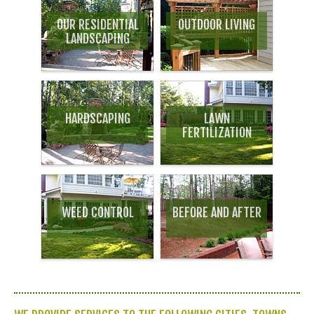
OUR RESIDENTIAL
OUTDOOR LIVING
LANDSCAPING
HARDSCAPING
LAWN
FERTILIZATION
WEED CONTROL
BEFORE AND AFTER