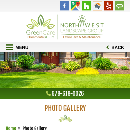
MENU
BACK
678-618-0026
PHOTO GALLERY
Home
Photo Gallery